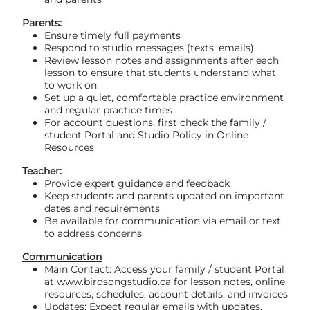
Parents:
Ensure timely full payments
Respond to studio messages (texts, emails)
Review lesson notes and assignments after each
lesson to ensure that students understand what
to work on
Set up a quiet, comfortable practice environment
and regular practice times
For account questions, first check the family /
student Portal and Studio Policy in Online
Resources
Teacher:
Provide expert guidance and feedback
Keep students and parents updated on important
dates and requirements
Be available for communication via email or text
to address concerns
Communication
Main Contact: Access your family / student Portal
at www.birdsongstudio.ca for lesson notes, online
resources, schedules, account details, and invoices
Updates: Expect regular emails with updates,