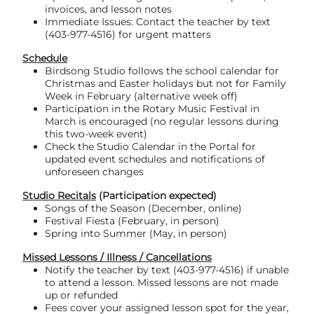
invoices, and lesson notes
Immediate Issues: Contact the teacher by text
(403-977-4516) for urgent matters
Schedule
Birdsong Studio follows the school calendar for
Christmas and Easter holidays but not for Family
Week in February (alternative week off)
Participation in the Rotary Music Festival in
March is encouraged (no regular lessons during
this two-week event)
Check the Studio Calendar in the Portal for
updated event schedules and notifications of
unforeseen changes
Studio Recitals
(Participation expected)
Songs of the Season (December, online)
Festival Fiesta (February, in person)
Spring into Summer (May, in person)
Missed Lessons / Illness / Cancellations
Notify the teacher by text (403-977-4516) if unable
to attend a lesson. Missed lessons are not made
up or refunded
Fees cover your assigned lesson spot for the year,