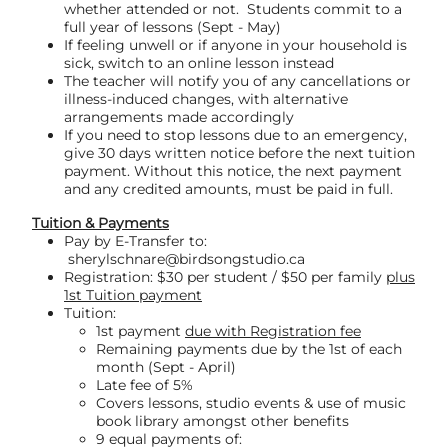
whether attended or not. Students commit to a
full year of lessons (Sept - May)
If feeling unwell or if anyone in your household is
sick, switch to an online lesson instead
The teacher will notify you of any cancellations or
illness-induced changes, with alternative
arrangements made accordingly
If you need to stop lessons due to an emergency,
give 30 days written notice before the next tuition
payment. Without this notice, the next payment
and any credited amounts, must be paid in full.
Tuition & Payments
Pay by E-Transfer to:
sherylschnare@birdsongstudio.ca
Registration: $30 per student / $50 per family
plus
1st Tuition payment
Tuition:
1st payment
due with Registration fee
Remaining payments due by the 1st of each
month (Sept - April)
Late fee of 5%
Covers lessons, studio events & use of music
book library amongst other benefits
9 equal payments of: