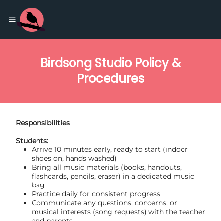
Birdsong Studio Policy &
Procedures
Responsibilities
Students:
Arrive 10 minutes early, ready to start (indoor
shoes on, hands washed)
Bring all music materials (books, handouts,
flashcards, pencils, eraser) in a dedicated music
bag
Practice daily for consistent progress
Communicate any questions, concerns, or
musical interests (song requests) with the teacher
and parents