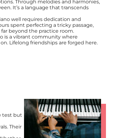
otions. Through melodies and harmonies,
ween. It’s a language that transcends
piano well requires dedication and
urs spent perfecting a tricky passage,
 far beyond the practice room.
io is a vibrant community where
n. Lifelong friendships are forged here.
 test but
als. Their