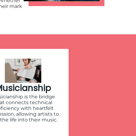
 Whether
their mark
usicianship
icianship is the bridge
at connects technical
ficiency with heartfelt
ssion, allowing artists to
the life into their music.