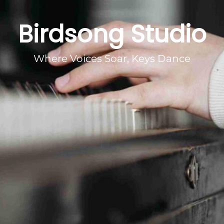
Birdsong Studio
Where Voices Soar, Keys Dance