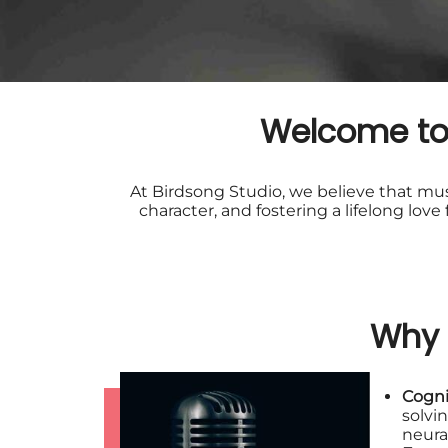
Welcome to 
At Birdsong Studio, we believe that musi
character, and fostering a lifelong lov
Why 
Cogni
solvi
neura