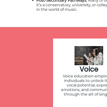
Post-Secondary Pathways:
Many of o
it’s a conservatory, university, or c
in the world of music.
Voice
Voice education empo
individuals to unlock t
vocal potential, expr
emotions, and commun
through the art of sing