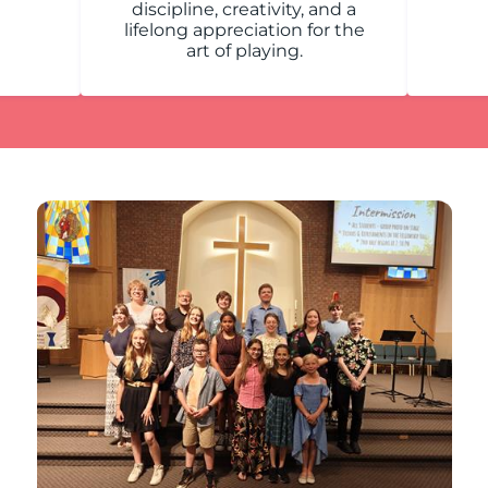
discipline, creativity, and a
lifelong appreciation for the
art of playing.