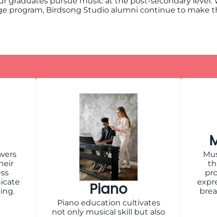
ur graduates pursue music at the post-secondary level.
ollege program, Birdsong Studio alumni continue to make 
M
wers
Mus
heir
th
ess
pro
icate
expre
Piano
ing.
brea
Piano education cultivates
not only musical skill but also