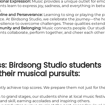
onal Expression:
Music provides a unique outlet for em
nts learn to express joy, sadness, and everything in bet
.
pline and Perseverance:
Learning to sing or playing the 
ice. At Birdsong Studio, we celebrate the journey—the ho
esilience to overcome challenges. These qualities extend
unity and Belonging:
Music connects people. Our stud
nts collaborate, perform together, and cheer each other o
s: Birdsong Studio students
their musical pursuits:
tly achieve top scores. We prepare them not just for the
 to grand stages, our students shine at local music festiv
nd skill, earning accolades and inspiring others.