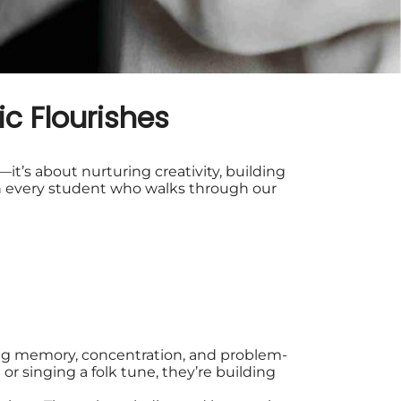
c Flourishes
it’s about nurturing creativity, building
s in every student who walks through our
ng memory, concentration, and problem-
or singing a folk tune, they’re building