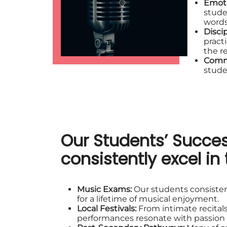
Emoti
stude
words
Disci
pract
the r
Comm
stude
Our Students’ Succes
consistently excel in 
Music Exams:
Our students consisten
for a lifetime of musical enjoyment.
Local Festivals:
From intimate recitals
performances resonate with passion a