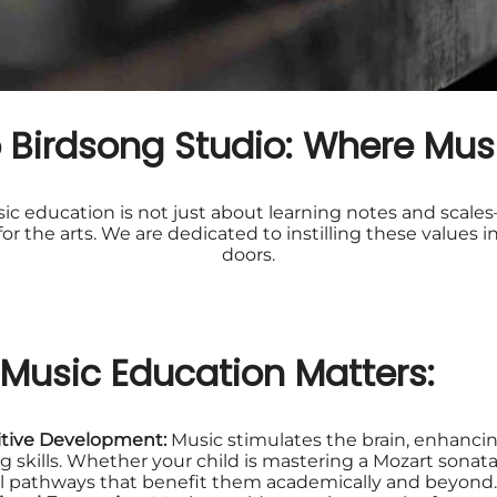
Birdsong Studio: Where Musi
c education is not just about learning notes and scales—
e for the arts. We are dedicated to instilling these value
doors.
Music Education Matters:
tive Development:
Music stimulates the brain, enhanci
ng skills. Whether your child is mastering a Mozart sonata 
l pathways that benefit them academically and beyond.