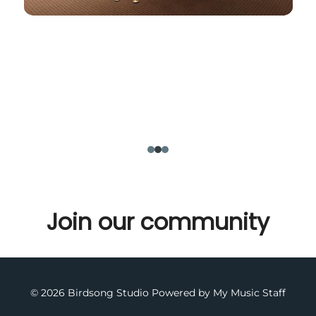
Join our community
© 2026 Birdsong Studio
Powered by My Music Staff